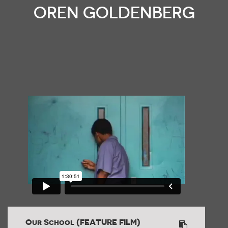
OREN GOLDENBERG
Our School (FEATURE FILM)