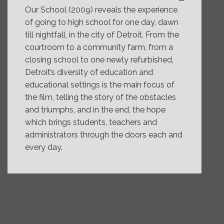
Our School (2009) reveals the experience
of going to high school for one day, dawn
till nightfall, in the city of Detroit. From the
courtroom to a community farm, from a
closing school to one newly refurbished,
Detroit’s diversity of education and
educational settings is the main focus of
the film, telling the story of the obstacles
and triumphs, and in the end, the hope
which brings students, teachers and
administrators through the doors each and
every day.