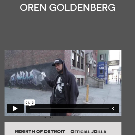
OREN GOLDENBERG
REBIRTH OF DETROIT - Official JDilla