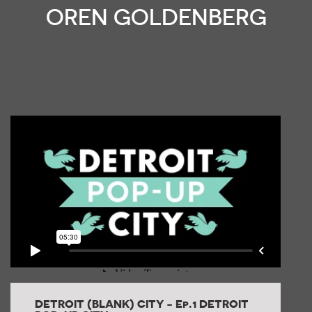
OREN GOLDENBERG
DETROIT (BLANK) CITY - Ep.1 DETROIT