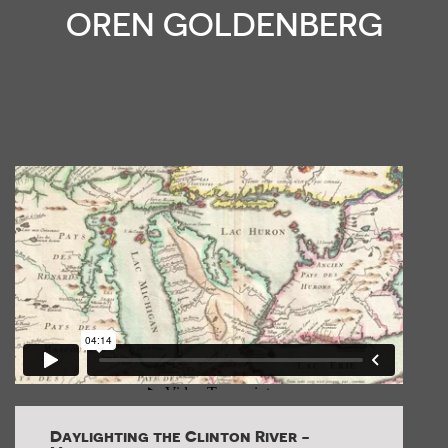
OREN GOLDENBERG
Daylighting the Clinton River -